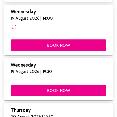
Wednesday
19 August 2026 | 14:00
BOOK NOW
Wednesday
19 August 2026 | 19:30
BOOK NOW
Thursday
20 August 2026 | 19:30