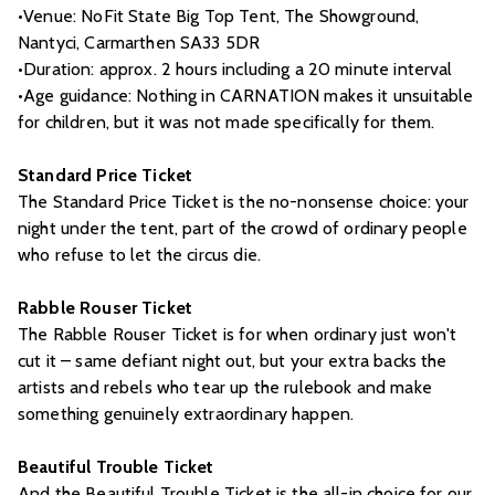
•Venue: NoFit State Big Top Tent, The Showground,
Nantyci, Carmarthen SA33 5DR
•Duration: approx. 2 hours including a 20 minute interval
•Age guidance: Nothing in CARNATION makes it unsuitable
for children, but it was not made specifically for them.
Standard Price Ticket
The Standard Price Ticket is the no-nonsense choice: your
night under the tent, part of the crowd of ordinary people
who refuse to let the circus die.
Rabble Rouser Ticket
The Rabble Rouser Ticket is for when ordinary just won't
cut it – same defiant night out, but your extra backs the
artists and rebels who tear up the rulebook and make
something genuinely extraordinary happen.
Beautiful Trouble Ticket
And the Beautiful Trouble Ticket is the all-in choice for our