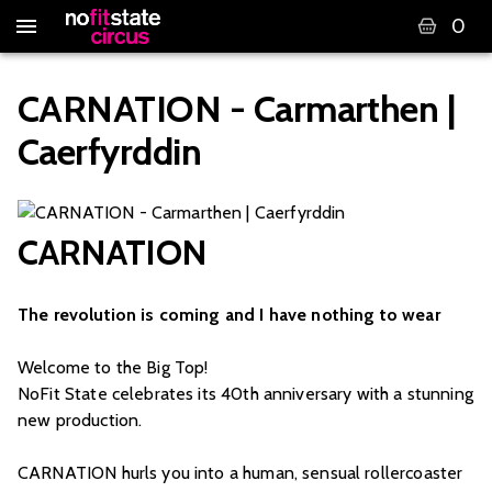
0
CARNATION - Carmarthen |
Caerfyrddin
CARNATION
The revolution is coming and I have nothing to wear
Welcome to the Big Top!
NoFit State celebrates its 40th anniversary with a stunning
new production.
CARNATION hurls you into a human, sensual rollercoaster