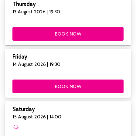
Thursday
13 August 2026 | 19:30
BOOK NOW
Friday
14 August 2026 | 19:30
BOOK NOW
Saturday
15 August 2026 | 14:00