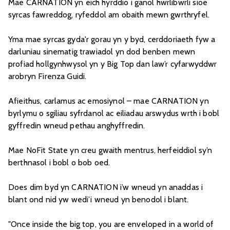
Mae CARNATION yn eich hyrddio i ganol hwrlibwrli sioe
syrcas fawreddog, ryfeddol am obaith mewn gwrthryfel.
Yma mae syrcas gyda'r gorau yn y byd, cerddoriaeth fyw a
darluniau sinematig trawiadol yn dod benben mewn
profiad hollgynhwysol yn y Big Top dan law’r cyfarwyddwr
arobryn Firenza Guidi.
Afieithus, carlamus ac emosiynol – mae CARNATION yn
byrlymu o sgiliau syfrdanol ac eiliadau arswydus wrth i bobl
gyffredin wneud pethau anghyffredin.
Mae NoFit State yn creu gwaith mentrus, herfeiddiol sy’n
berthnasol i bobl o bob oed.
Does dim byd yn CARNATION i’w wneud yn anaddas i
blant ond nid yw wedi’i wneud yn benodol i blant.
"Once inside the big top, you are enveloped in a world of