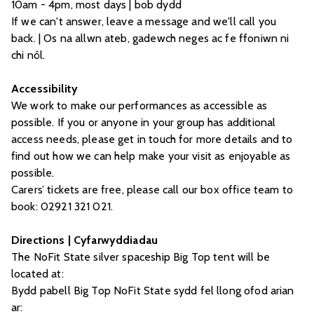
10am - 4pm, most days | bob dydd
If we can't answer, leave a message and we'll call you
back. | Os na allwn ateb, gadewch neges ac fe ffoniwn ni
chi nôl.
Accessibility
We work to make our performances as accessible as
possible. If you or anyone in your group has additional
access needs, please get in touch for more details and to
find out how we can help make your visit as enjoyable as
possible.
Carers’ tickets are free, please call our box office team to
book: 02921 321 021.
Directions | Cyfarwyddiadau
The NoFit State silver spaceship Big Top tent will be
located at:
Bydd pabell Big Top NoFit State sydd fel llong ofod arian
ar: