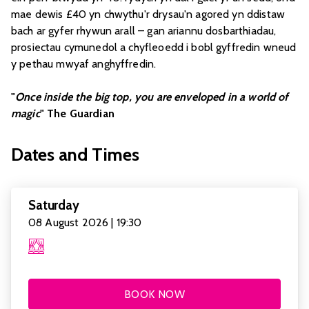
mae dewis £40 yn chwythu'r drysau'n agored yn ddistaw
bach ar gyfer rhywun arall – gan ariannu dosbarthiadau,
prosiectau cymunedol a chyfleoedd i bobl gyffredin wneud
y pethau mwyaf anghyffredin.
"
Once inside the big top, you are enveloped in a world of
magic
" The Guardian
Dates and Times
Saturday
08 August 2026 | 19:30
BOOK NOW