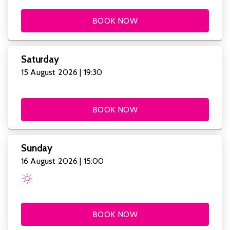
BOOK NOW
Saturday
15 August 2026 | 19:30
BOOK NOW
Sunday
16 August 2026 | 15:00
BOOK NOW