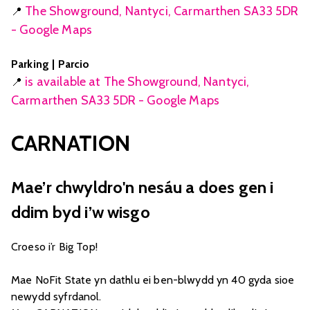
The Showground, Nantyci, Carmarthen SA33 5DR
📍
- Google Maps
Parking | Parcio
is available at The Showground, Nantyci,
📍
Carmarthen SA33 5DR - Google Maps
CARNATION
Mae’r chwyldro'n nesáu a does gen i
ddim byd i’w wisgo
Croeso i’r Big Top!
Mae NoFit State yn dathlu ei ben-blwydd yn 40 gyda sioe
newydd syfrdanol.