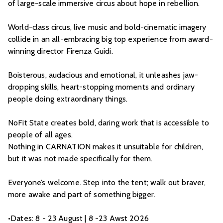
of large-scale immersive circus about hope in rebellion.
World-class circus, live music and bold-cinematic imagery
collide in an all-embracing big top experience from award-
winning director Firenza Guidi.
Boisterous, audacious and emotional, it unleashes jaw-
dropping skills, heart-stopping moments and ordinary
people doing extraordinary things.
NoFit State creates bold, daring work that is accessible to
people of all ages.
Nothing in CARNATION makes it unsuitable for children,
but it was not made specifically for them.
Everyone’s welcome. Step into the tent; walk out braver,
more awake and part of something bigger.
•Dates: 8 - 23 August | 8 -23 Awst 2026