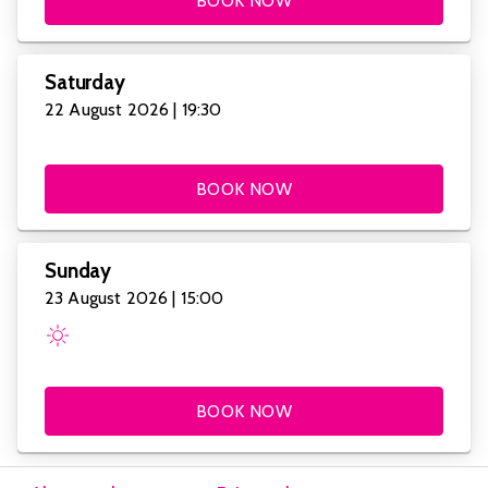
BOOK NOW
Saturday
22 August 2026 | 19:30
BOOK NOW
Sunday
23 August 2026 | 15:00
BOOK NOW