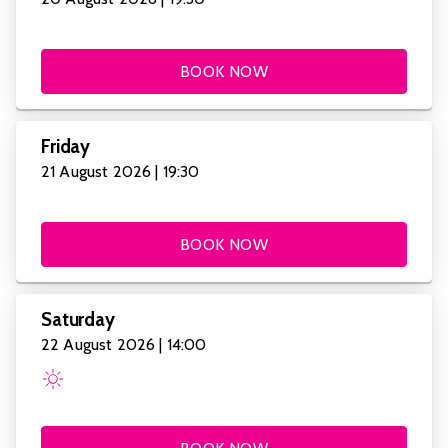
BOOK NOW
Friday
21 August 2026 | 19:30
BOOK NOW
Saturday
22 August 2026 | 14:00