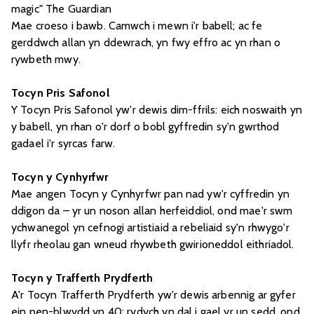
magic" The Guardian
Mae croeso i bawb. Camwch i mewn i'r babell; ac fe
gerddwch allan yn ddewrach, yn fwy effro ac yn rhan o
rywbeth mwy.
Tocyn Pris Safonol
Y Tocyn Pris Safonol yw'r dewis dim-ffrils: eich noswaith yn
y babell, yn rhan o'r dorf o bobl gyffredin sy'n gwrthod
gadael i'r syrcas farw.
Tocyn y Cynhyrfwr
Mae angen Tocyn y Cynhyrfwr pan nad yw'r cyffredin yn
ddigon da – yr un noson allan herfeiddiol, ond mae'r swm
ychwanegol yn cefnogi artistiaid a rebeliaid sy'n rhwygo'r
llyfr rheolau gan wneud rhywbeth gwirioneddol eithriadol.
Tocyn y Trafferth Prydferth
A'r Tocyn Trafferth Prydferth yw'r dewis arbennig ar gyfer
ein pen-blwydd yn 40: rydych yn dal i gael yr un sedd, ond