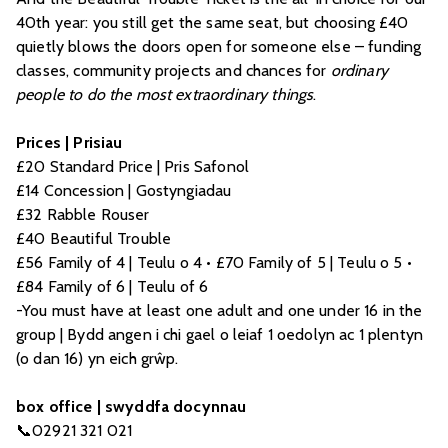
40th year: you still get the same seat, but choosing £40
quietly blows the doors open for someone else – funding
classes, community projects and chances for
ordinary
people to do the most extraordinary things
.
Prices | Prisiau
£20 Standard Price | Pris Safonol
£14 Concession | Gostyngiadau
£32 Rabble Rouser
£40 Beautiful Trouble
£56 Family of 4 | Teulu o 4 • £70 Family of 5 | Teulu o 5 •
£84 Family of 6 | Teulu of 6
-You must have at least one adult and one under 16 in the
group | Bydd angen i chi gael o leiaf 1 oedolyn ac 1 plentyn
(o dan 16) yn eich grŵp.
box office | swyddfa docynnau
📞02921 321 021