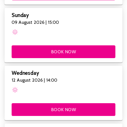
Sunday
09 August 2026 | 15:00
BOOK NOW
Wednesday
12 August 2026 | 14:00
BOOK NOW